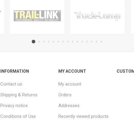
INFORMATION
MY ACCOUNT
CUSTOM
Contact us
My account
Shipping & Returns
Orders
Privacy notice
Addresses
Conditions of Use
Recently viewed products