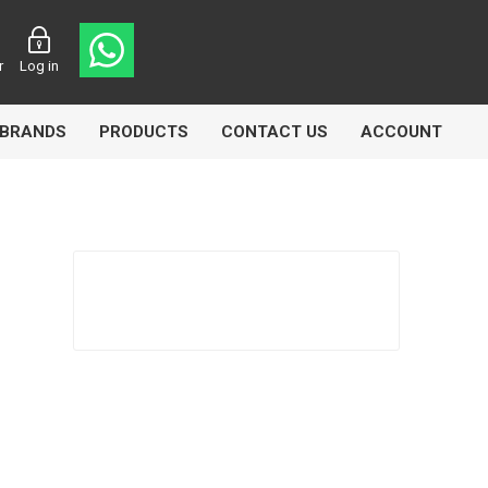
r
Log in
BRANDS
PRODUCTS
CONTACT US
ACCOUNT
asters
Knorr Bremse
MAG
 Lamp
Truck Lite
VDO