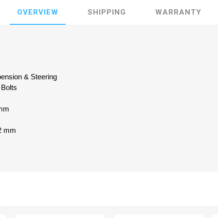
OVERVIEW
SHIPPING
WARRANTY
pension & Steering
 Bolts
 mm
x2 mm