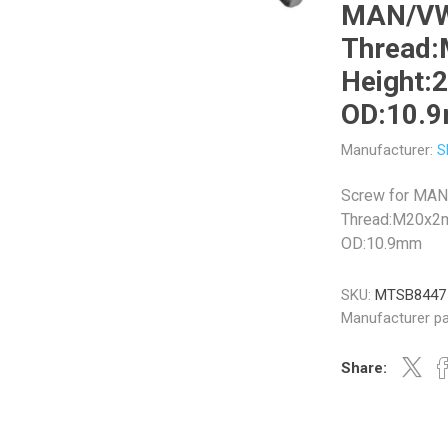
MAN/V
Thread
Height
OD:10.
Veratron
Williams Controls
Manufacturer:
S
Screw for MA
Thread:M20x2
OD:10.9mm
SKU:
MTSB8447
Manufacturer pa
Share: