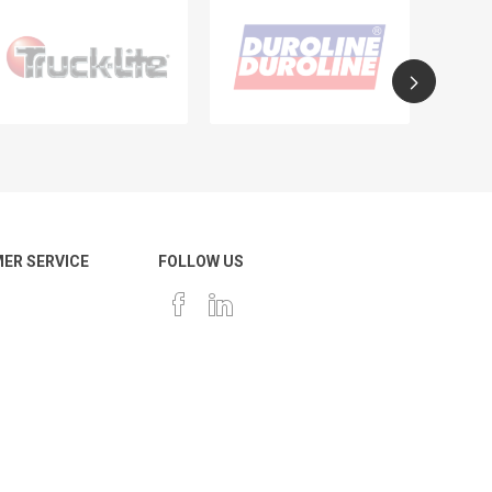
ER SERVICE
FOLLOW US