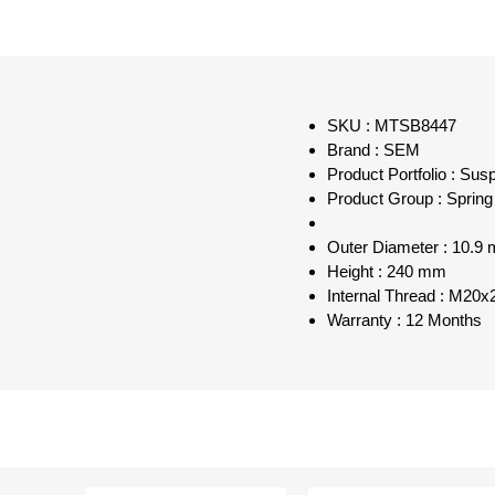
SKU : MTSB8447
Brand : SEM
Product Portfolio : Sus
Product Group : Spring
Outer Diameter : 10.9
Height : 240 mm
Internal Thread : M20
Warranty : 12 Months