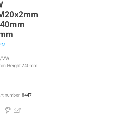
W
:M20x2mm
:240mm
9mm
EM
N/VW
mm Height:240mm
rt number:
8447