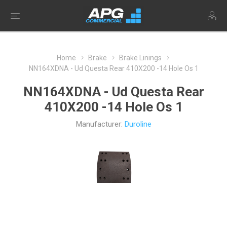
Home
Brake
Brake Linings
NN164XDNA - Ud Questa Rear 410X200 -14 Hole Os 1
NN164XDNA - Ud Questa Rear
410X200 -14 Hole Os 1
Manufacturer:
Duroline