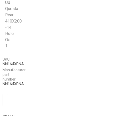
Ud
Questa
Rear
410X200
-14
Hole
Os
1
SKU:
NN164XDNA
Manufacturer
part
number:
NN164XDNA