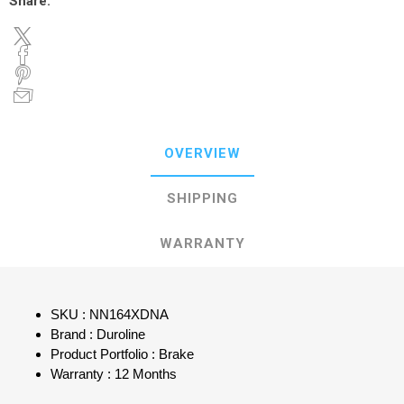
Share:
OVERVIEW
SHIPPING
WARRANTY
SKU : NN164XDNA
Brand : Duroline
Product Portfolio : Brake
Warranty : 12 Months