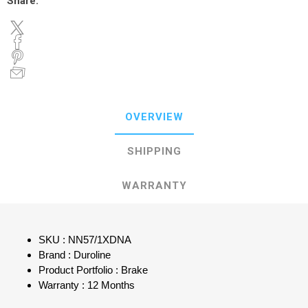
Share:
OVERVIEW
SHIPPING
WARRANTY
SKU : NN57/1XDNA
Brand : Duroline
Product Portfolio : Brake
Warranty : 12 Months