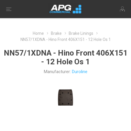
Home
Brake
Brake Linings
NN57/1XDNA - Hino Front 406X151 - 12 Hole Os 1
NN57/1XDNA - Hino Front 406X151
- 12 Hole Os 1
Manufacturer:
Duroline