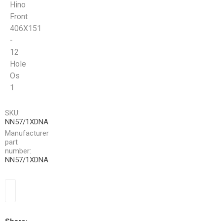
Hino
Front
406X151
-
12
Hole
Os
1
SKU:
NN57/1XDNA
Manufacturer
part
number:
NN57/1XDNA