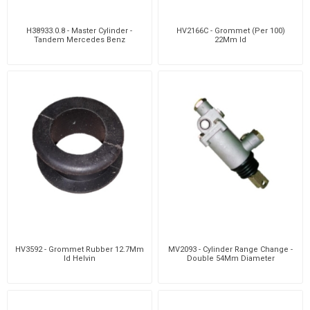
H38933.0.8 - Master Cylinder -
HV2166C - Grommet (Per 100)
Tandem Mercedes Benz
22Mm Id
HV3592 - Grommet Rubber 12.7Mm
MV2093 - Cylinder Range Change -
Id Helvin
Double 54Mm Diameter