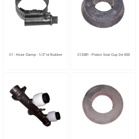
C1 - Hose Clamp - 1/2" Id Rubber
C13281 - Piston Seal Cup De-050