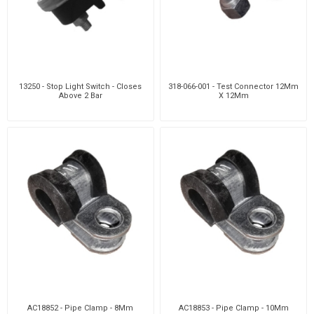
13250 - Stop Light Switch - Closes
318-066-001 - Test Connector 12Mm
Above 2 Bar
X 12Mm
AC18852 - Pipe Clamp - 8Mm
AC18853 - Pipe Clamp - 10Mm