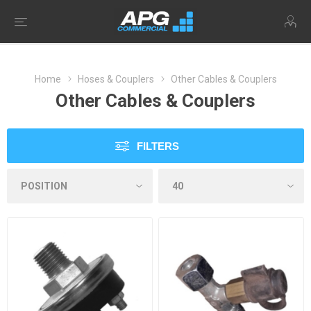
Home
Hoses & Couplers
Other Cables & Couplers
Other Cables & Couplers
FILTERS