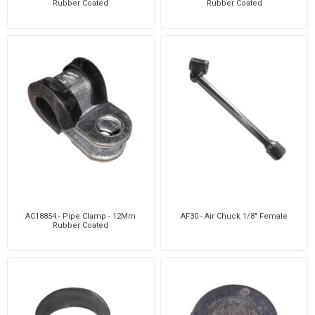
Rubber Coated
Rubber Coated
AC18854 - Pipe Clamp - 12Mm
AF30 - Air Chuck 1/8" Female
Rubber Coated