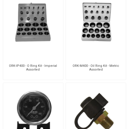
ORK-IP400 - O Ring Kit - Imperial
ORK-M400 - Oil Ring Kit - Metric
Assorted
Assorted