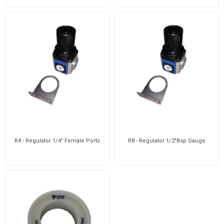
R4 - Regulator 1/4" Female Ports
R8 - Regulator 1/2"Bsp Gauge