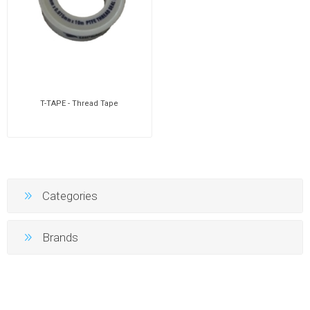
T-TAPE - Thread Tape
Categories
Brands