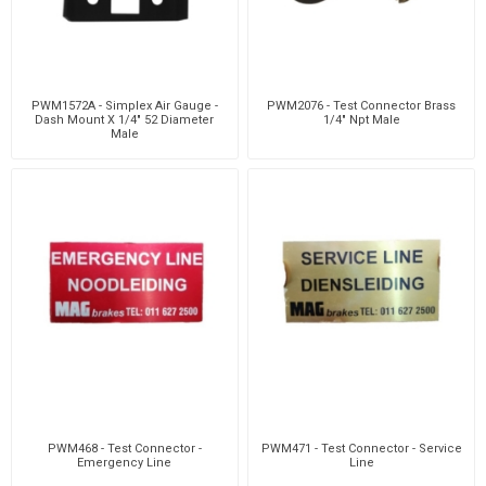
PWM1572A - Simplex Air Gauge -
PWM2076 - Test Connector Brass
Dash Mount X 1/4" 52 Diameter
1/4" Npt Male
Male
PWM468 - Test Connector -
PWM471 - Test Connector - Service
Emergency Line
Line