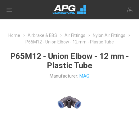
Home
Airbrake & EBS
Air Fittings
Nylon Air Fittings
P65M12 - Union Elbow - 12 mm - Plastic Tube
P65M12 - Union Elbow - 12 mm -
Plastic Tube
Manufacturer:
MAG