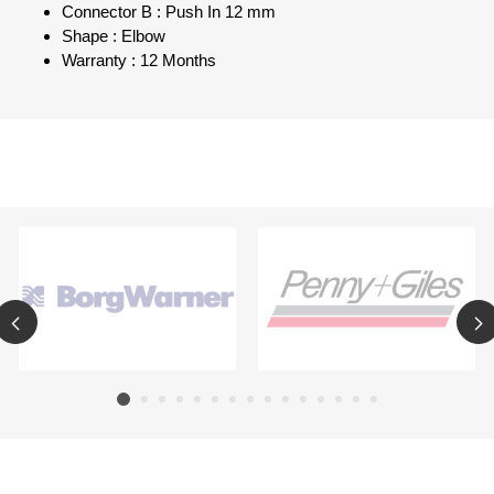
Connector B : Push In 12 mm
Shape : Elbow
Warranty : 12 Months