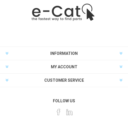
INFORMATION
MY ACCOUNT
CUSTOMER SERVICE
FOLLOW US