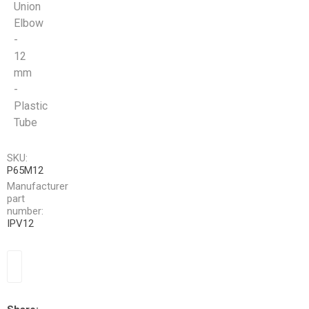
Union
Elbow
-
12
mm
-
Plastic
Tube
SKU:
P65M12
Manufacturer
part
number:
IPV12