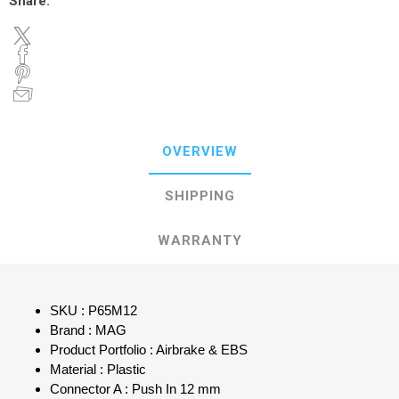
Share:
OVERVIEW
SHIPPING
WARRANTY
SKU : P65M12
Brand : MAG
Product Portfolio : Airbrake & EBS
Material : Plastic
Connector A : Push In 12 mm