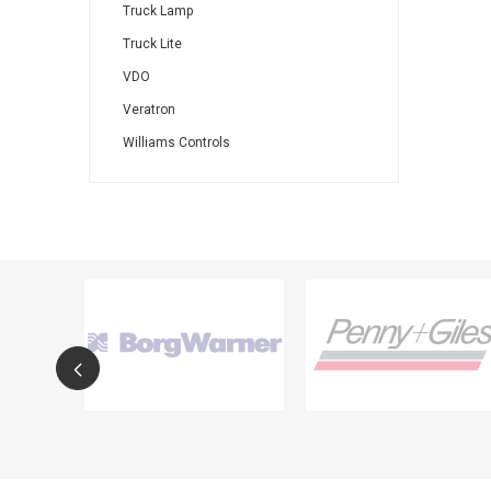
Truck Lamp
Truck Lite
VDO
Veratron
Williams Controls