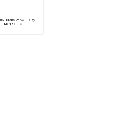
5 - Brake Valve - Relay
Man Scania