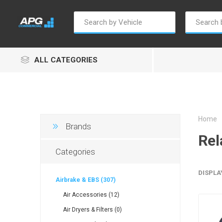
ALL CATEGORIES
Home
Brands
Rel
Autosave
Borg Warner
Dur
Categories
DISPLA
Airbrake & EBS (307)
Air Accessories (12)
Air Dryers & Filters (0)
Penny & Giles
Permatex
S