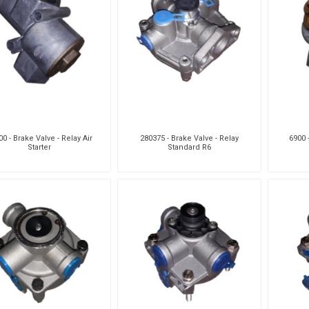
0 - Brake Valve - Relay Air
280375 - Brake Valve - Relay
6900 
Starter
Standard R6