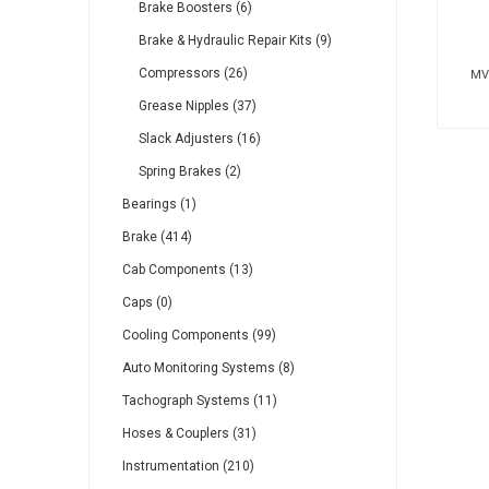
Brake Boosters (6)
Brake & Hydraulic Repair Kits (9)
Compressors (26)
MV2
Grease Nipples (37)
Slack Adjusters (16)
Spring Brakes (2)
Bearings (1)
Brake (414)
Cab Components (13)
Caps (0)
Cooling Components (99)
Auto Monitoring Systems (8)
Tachograph Systems (11)
Hoses & Couplers (31)
Instrumentation (210)