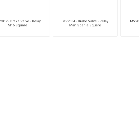
012 - Brake Valve - Relay
MV2084 - Brake Valve - Relay
MV208
M16 Square
Man Scania Square