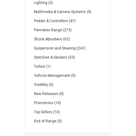
Lighting (2)
Multimedia & Camera Systems (9)
Pedals & Controllers (47)
Permatex Range (273)
Shock Absorbers (62)
Suspension and Steering (241)
Switches & Senders (53)
Turbos (1)
Vehicle Management (5)
Visibility (5)
New Releases (0)
Promotions (10)
Top Sellers (10)
End of Range (0)