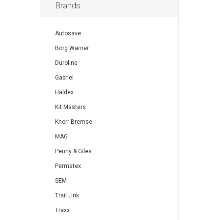
Brands
Autosave
Borg Warner
Duroline
Gabriel
Haldex
Kit Masters
Knorr Bremse
MAG
Penny & Giles
Permatex
SEM
Trail Link
Traxx