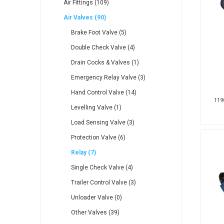
Air Fittings (109)
Air Valves (90)
Brake Foot Valve (5)
Double Check Valve (4)
Drain Cocks & Valves (1)
Veratron
Williams Controls
Emergency Relay Valve (3)
Hand Control Valve (14)
1190
Levelling Valve (1)
Load Sensing Valve (3)
Protection Valve (6)
Relay (7)
Single Check Valve (4)
Trailer Control Valve (3)
Unloader Valve (0)
Other Valves (39)