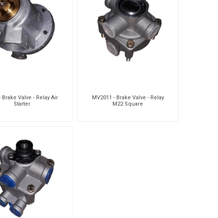
- Brake Valve - Relay Air
MV2011 - Brake Valve - Relay
Starter
M22 Square