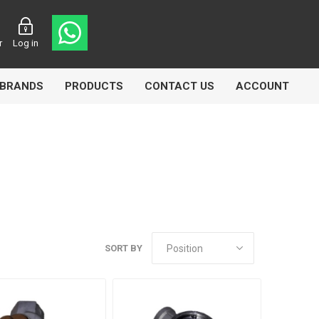
r
Log in
BRANDS
PRODUCTS
CONTACT US
ACCOUNT
asters
Knorr Bremse
MAG
SORT BY
 Lamp
Truck Lite
VDO