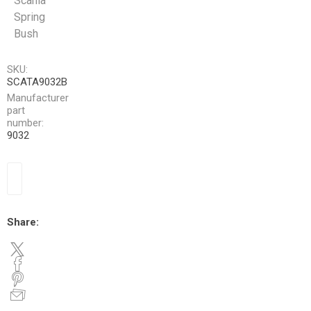
Scania
Spring
Bush
SKU:
SCATA9032B
Manufacturer
part
number:
9032
Share: