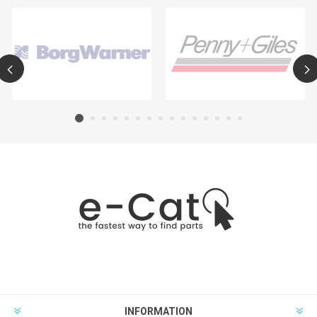
INFORMATION