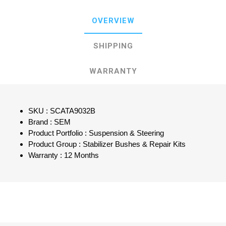
OVERVIEW
SHIPPING
WARRANTY
SKU : SCATA9032B
Brand : SEM
Product Portfolio : Suspension & Steering
Product Group : Stabilizer Bushes & Repair Kits
Warranty : 12 Months