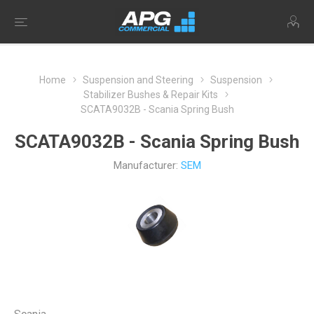
Home
Suspension and Steering
Suspension
Stabilizer Bushes & Repair Kits
SCATA9032B - Scania Spring Bush
SCATA9032B - Scania Spring Bush
Manufacturer:
SEM