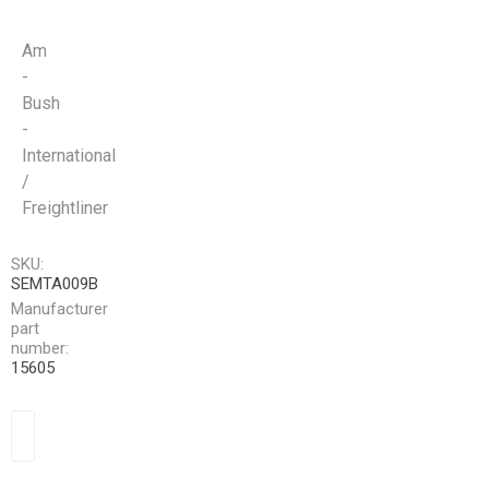
Am
-
Bush
-
International
/
Freightliner
SKU:
SEMTA009B
Manufacturer
part
number:
15605