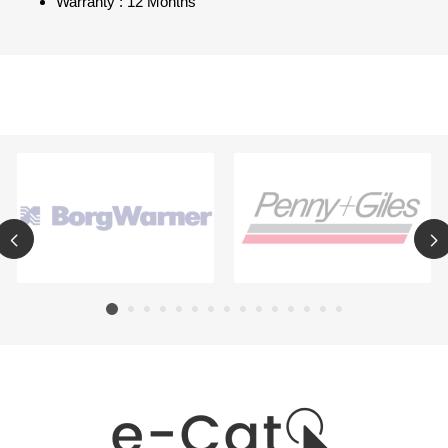
Warranty : 12 Months