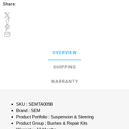
Share:
OVERVIEW
SHIPPING
WARRANTY
SKU : SEMTA009B
Brand : SEM
Product Portfolio : Suspension & Steering
Product Group : Bushes & Repair Kits