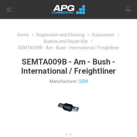
Home
Suspension and Steering
Suspension
Bushes and Repair Kits
SEMTA009B - Am - Bush - International / Freightliner
SEMTA009B - Am - Bush -
International / Freightliner
Manufacturer:
SEM