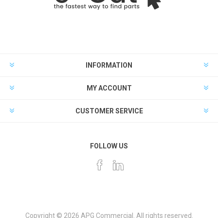
INFORMATION
MY ACCOUNT
CUSTOMER SERVICE
FOLLOW US
Copyright © 2026 APG Commercial. All rights reserved.