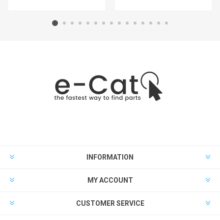
INFORMATION
MY ACCOUNT
CUSTOMER SERVICE