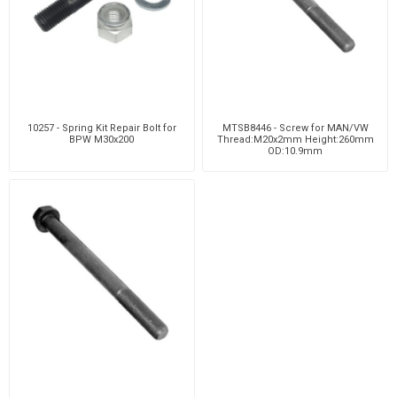
10257 - Spring Kit Repair Bolt for
MTSB8446 - Screw for MAN/VW
BPW M30x200
Thread:M20x2mm Height:260mm
OD:10.9mm