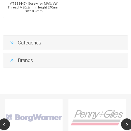
MTSB8447 - Screw for MAN/VW
Thread:M20x2mm Height:240mm
OD:10.9mm
Categories
Brands