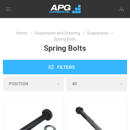
Home
Suspension and Steering
Suspension
Spring Bolts
Spring Bolts
FILTERS