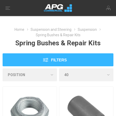
Home
Suspension and Steering
Suspension
Spring Bushes & Repair Kits
Spring Bushes & Repair Kits
FILTERS