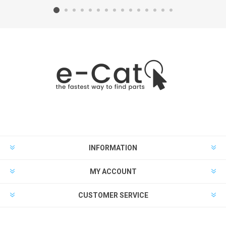
INFORMATION
MY ACCOUNT
CUSTOMER SERVICE