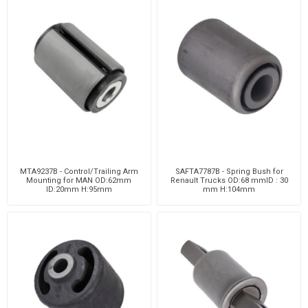
MTA9237B - Control/Trailing Arm
SAFTA7787B - Spring Bush for
Mounting for MAN OD:62mm
Renault Trucks OD:68 mmID : 30
ID:20mm H:95mm
mm H:104mm