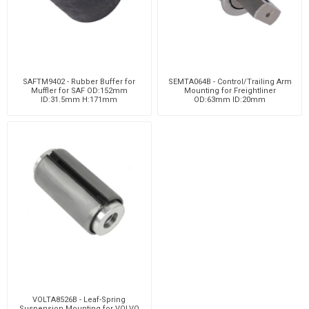
SAFTM9402 - Rubber Buffer for
SEMTA064B - Control/Trailing Arm
Muffler for SAF OD:152mm
Mounting for Freightliner
ID:31.5mm H:171mm
OD:63mm ID:20mm
VOLTA8526B - Leaf-Spring
Suspension Mounting for VOLVO