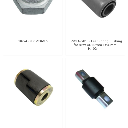
10224 - Nut M30x3.5
BPWTA7781B - Leaf Spring Bushing
for BPW OD:57mm ID:30mm
H:102mm