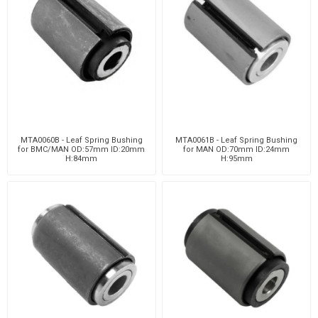
MTA0060B - Leaf Spring Bushing
MTA0061B - Leaf Spring Bushing
for BMC/MAN OD:57mm ID:20mm
for MAN OD:70mm ID:24mm
H:84mm
H:95mm