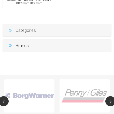
OD:52mm ID:20mm
Categories
Brands