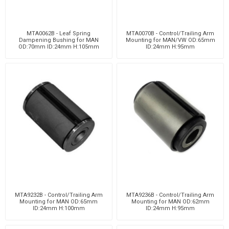
MTA0062B - Leaf Spring
MTA0070B - Control/Trailing Arm
Dampening Bushing for MAN
Mounting for MAN/VW OD:65mm
OD:70mm ID:24mm H:105mm
ID:24mm H:95mm
MTA9232B - Control/Trailing Arm
MTA9236B - Control/Trailing Arm
Mounting for MAN OD:65mm
Mounting for MAN OD:62mm
ID:24mm H:100mm
ID:24mm H:95mm