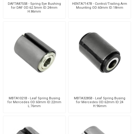
DAFTA8755B - Spring Eye Bushing
HENTA7147B - Control/Trailing Arm
for DAF OD:62.5mm ID:24mm
Mounting OD:60mm ID:18mm
H:86mm
MBTA1021B - Leaf Spring Busing
MBTA3285B - Leaf Spring Busing
for Mercedes OD:60mm ID:22mm
for Mercedes OD:62mm ID:24
L:76mm
H:96mm