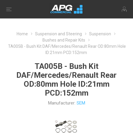
Home
Suspension and Steering
Suspension
Bushes and Repair Kits
TA005B - Bush Kit DAF/Mercedes/Renault Rear OD:80mm Hole
ID:21mm PCD:152mm
TA005B - Bush Kit
DAF/Mercedes/Renault Rear
OD:80mm Hole ID:21mm
PCD:152mm
Manufacturer:
SEM