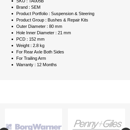
SKU : TA005B
Brand : SEM
Product Portfolio : Suspension & Steering
Product Group : Bushes & Repair Kits
Outer Diameter : 80 mm
Hole Inner Diameter : 21 mm
PCD : 152 mm
Weight : 2.8 kg
For Rear Axle Both Sides
For Trailing Arm
Warranty : 12 Months