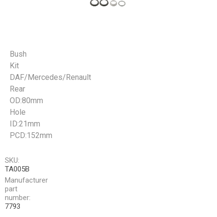
Bush
Kit
DAF/Mercedes/Renault
Rear
OD:80mm
Hole
ID:21mm
PCD:152mm
SKU:
TA005B
Manufacturer
part
number:
7793