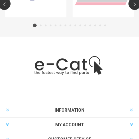
INFORMATION
MY ACCOUNT