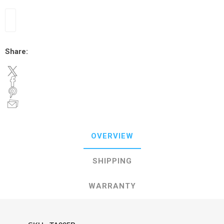
Share:
OVERVIEW
SHIPPING
WARRANTY