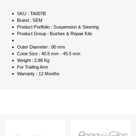
SKU : TA007B
Brand : SEM
Product Portfolio : Suspension & Steering
Product Group : Bushes & Repair Kits
Outer Diameter : 80 mm
Cone Size : 40.5 mm - 45.5 mm
Weight : 2.88 Kg
For Trailing Arm
Warranty : 12 Months