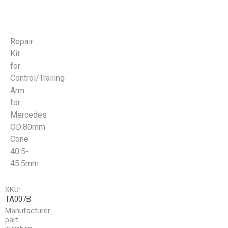
Repair
Kit
for
Control/Trailing
Arm
for
Mercedes
OD:80mm
Cone
40.5-
45.5mm
SKU:
TA007B
Manufacturer
part