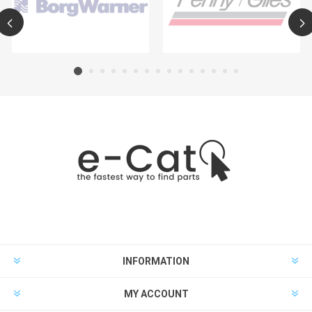
INFORMATION
MY ACCOUNT