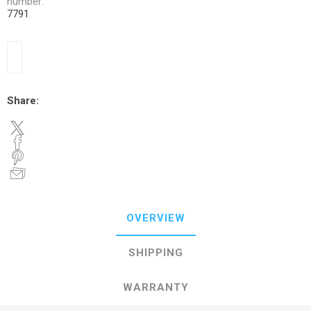
number:
7791
Share:
OVERVIEW
SHIPPING
WARRANTY