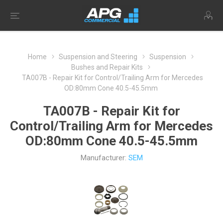
Home
Suspension and Steering
Suspension
Bushes and Repair Kits
TA007B - Repair Kit for Control/Trailing Arm for Mercedes
OD:80mm Cone 40.5-45.5mm
TA007B - Repair Kit for
Control/Trailing Arm for Mercedes
OD:80mm Cone 40.5-45.5mm
Manufacturer:
SEM