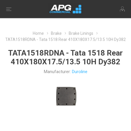
Home
Brake
Brake Linings
TATA1518RDNA - Tata 1518 Rear 410X180X17.5/13.5 10H Dy382
TATA1518RDNA - Tata 1518 Rear
410X180X17.5/13.5 10H Dy382
Manufacturer:
Duroline