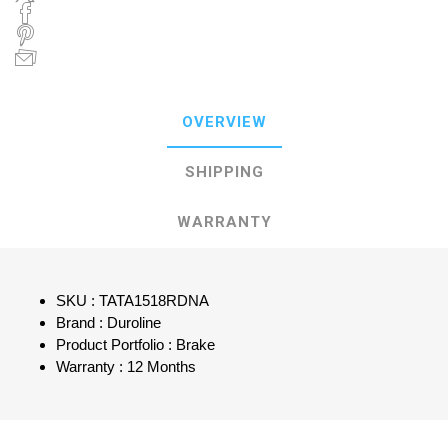
OVERVIEW
SHIPPING
WARRANTY
SKU : TATA1518RDNA
Brand : Duroline
Product Portfolio : Brake
Warranty : 12 Months