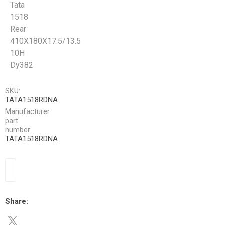
Tata
1518
Rear
410X180X17.5/13.5
10H
Dy382
SKU:
TATA1518RDNA
Manufacturer
part
number:
TATA1518RDNA
Share: