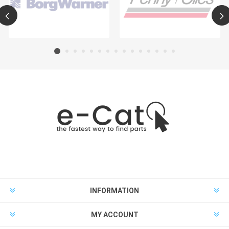
INFORMATION
MY ACCOUNT