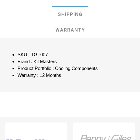
SHIPPING
WARRANTY
SKU : TGT007
Brand : Kit Masters
Product Portfolio : Cooling Components
Warranty : 12 Months