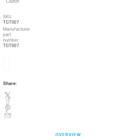
Clutch
SKU:
TGT007
Manufacturer
part
number:
TGT007
Share:
OVERVIEW