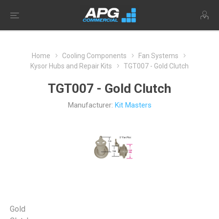
Home
Cooling Components
Fan Systems
Kysor Hubs and Repair Kits
TGT007 - Gold Clutch
TGT007 - Gold Clutch
Manufacturer:
Kit Masters
Gold