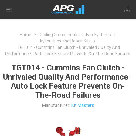
Home
Cooling Components
Fan Systems
Kysor Hubs and Repair Kits
TGT014 - Cummins Fan Clutch - Unrivaled Quality And
Performance - Auto Lock Feature Prevents On-The-Road Failures
TGT014 - Cummins Fan Clutch -
Unrivaled Quality And Performance -
Auto Lock Feature Prevents On-
The-Road Failures
Manufacturer:
Kit Masters