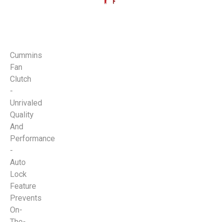
Cummins
Fan
Clutch
-
Unrivaled
Quality
And
Performance
-
Auto
Lock
Feature
Prevents
On-
The-