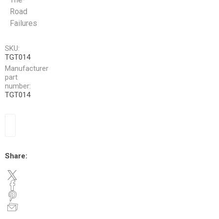
Road
Failures
SKU:
TGT014
Manufacturer
part
number:
TGT014
Share: