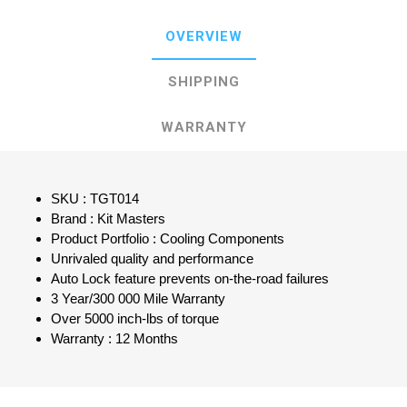
OVERVIEW
SHIPPING
WARRANTY
SKU : TGT014
Brand : Kit Masters
Product Portfolio : Cooling Components
Unrivaled quality and performance
Auto Lock feature prevents on-the-road failures
3 Year/300 000 Mile Warranty
Over 5000 inch-lbs of torque
Warranty : 12 Months