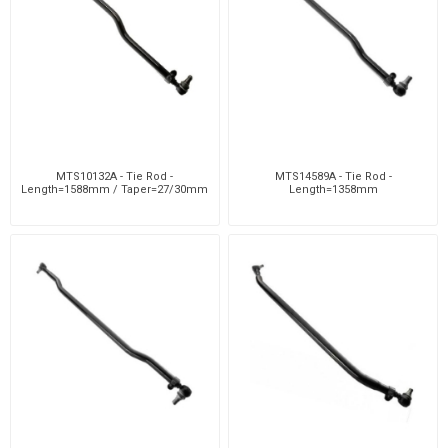
MTS10132A - Tie Rod -
MTS14589A - Tie Rod -
Length=1588mm / Taper=27/30mm
Length=1358mm