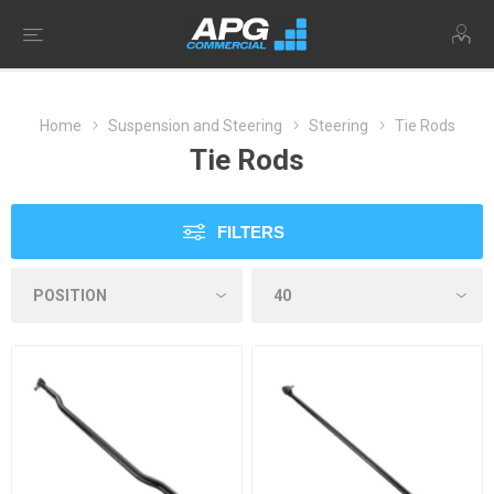
Home
Suspension and Steering
Steering
Tie Rods
Tie Rods
FILTERS