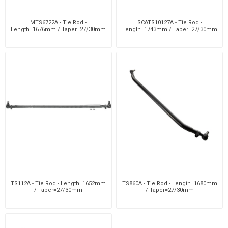
MTS6722A - Tie Rod -
SCATS10127A - Tie Rod -
Length=1676mm / Taper=27/30mm
Length=1743mm / Taper=27/30mm
TS112A - Tie Rod - Length=1652mm
TS860A - Tie Rod - Length=1680mm
/ Taper=27/30mm
/ Taper=27/30mm