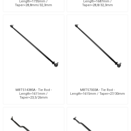
Length=1735mm /
Length=1687mm /
Taper=28,8mm/32,3mm
Taper=28,8/32,3mm
MBTS14385A - Tie Rod -
MBTS7003A - Tie Rod -
Length=1611mm /
Length=1615mm / Taper=27/30mm
Taper=23,5/26mm