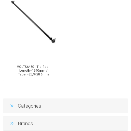
VOLTS6450 - Tie Rod -
Length=1640mm /
Taper=23,9/28,6mm
Categories
Brands