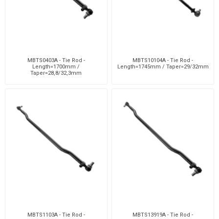
MBTS0403A - Tie Rod -
MBTS10104A - Tie Rod -
Length=1700mm /
Length=1745mm / Taper=29/32mm
Taper=28,8/32,3mm
MBTS1103A - Tie Rod -
MBTS13919A - Tie Rod -