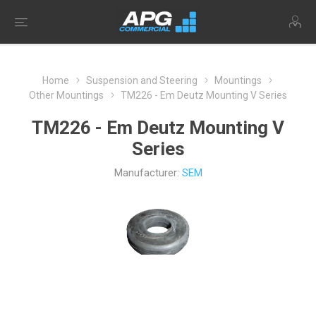
Home
Suspension and Steering
Mountings
Other Mountings
TM226 - Em Deutz Mounting V Series
TM226 - Em Deutz Mounting V
Series
Manufacturer:
SEM