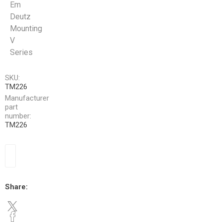
Em
Deutz
Mounting
V
Series
SKU:
TM226
Manufacturer
part
number:
TM226
Share: