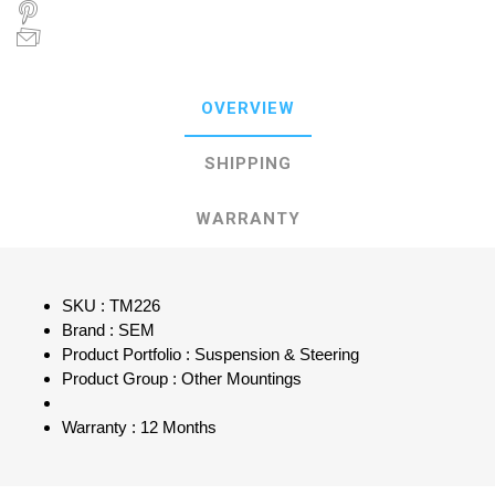
OVERVIEW
SHIPPING
WARRANTY
SKU : TM226
Brand : SEM
Product Portfolio : Suspension & Steering
Product Group : Other Mountings
Warranty : 12 Months