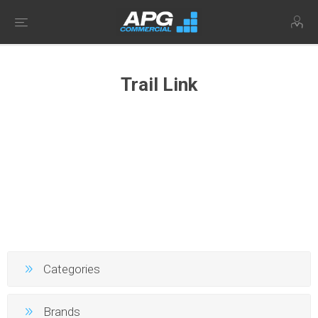
Trail Link
Categories
Brands