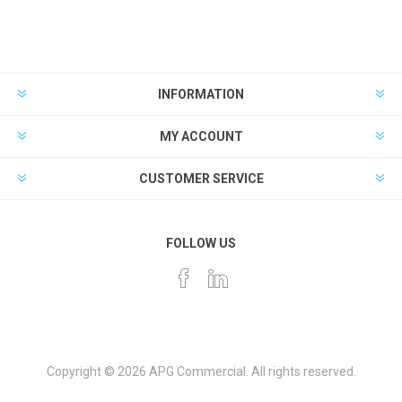
INFORMATION
MY ACCOUNT
CUSTOMER SERVICE
FOLLOW US
Copyright © 2026 APG Commercial. All rights reserved.