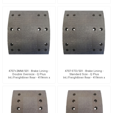
4707+2MM/501 - Brake Lining -
4707-STD/501 - Brake Lining -
Double Oversize - Q Plus
Standard Size - Q Plus
Int./Freightliner Rear - 419mm x
Int./Freightliner Rear - 419mm x
178mm - 8 H
178mm - 8 Holes