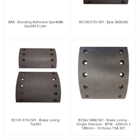
BAS - Bonding Adhesive Qan468A
BC100-STD/501 - Bpw 360X200
Eas509 5 Liter
BC101-STD/501 - Brake Lining
BC36+1MM/501 - Brake Lining -
Tsa501
Single Oversize - BPW - 420mm x
180mm - 10 Holes TSA 501