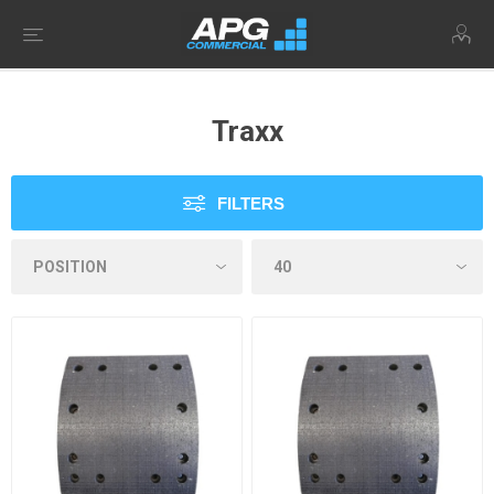
Traxx
FILTERS