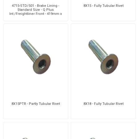
4715-STD/501 - Brake Lining -
8X15 - Fully Tubular Rivet
Standard Size - Q Plus
Int./Freightliner Front - 419mm x
152mm -12 Holes
8X15PTR - Partly Tubular Rivet
8X18 - Fully Tubular Rivet