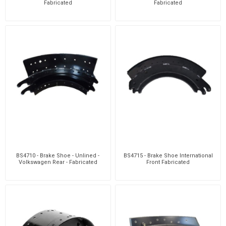
Fabricated
Fabricated
BS4710 - Brake Shoe - Unlined -
BS4715 - Brake Shoe International
Volkswagen Rear - Fabricated
Front Fabricated