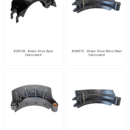
BSBC36 - Brake Shoe Bpw
BSMP31 - Brake Shoe Merc/Man
Fabricated
Fabricated