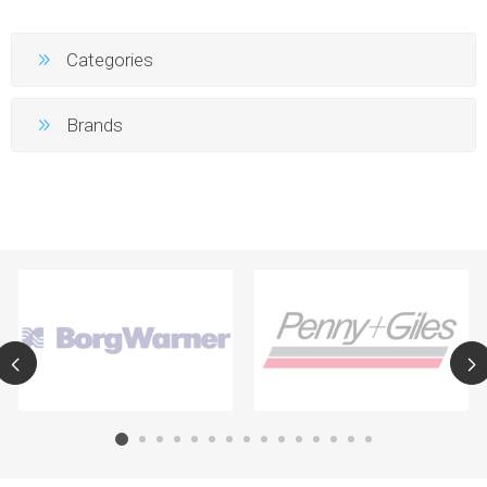
Categories
Brands