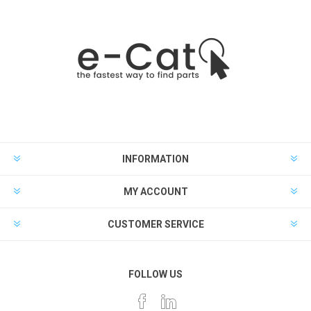
INFORMATION
MY ACCOUNT
CUSTOMER SERVICE
FOLLOW US