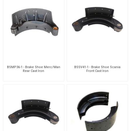
BSMP36-1 - Brake Shoe Merc/Man
BSSV41-1 - Brake Shoe Scania
Rear Cast Iron
Front Cast Iron