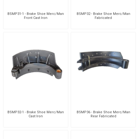
BSMP31-1 - Brake Shoe Merc/Man
BSMP32 - Brake Shoe Merc/Man
Front Cast Iron
Fabricated
BSMP32-1 - Brake Shoe Merc/Man
BSMP36 - Brake Shoe Merc/Man
Cast Iron
Rear Fabricated