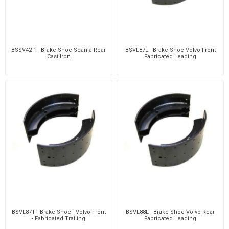
BSSV42-1 - Brake Shoe Scania Rear
BSVL87L - Brake Shoe Volvo Front
Cast Iron
Fabricated Leading
BSVL87T - Brake Shoe - Volvo Front
BSVL88L - Brake Shoe Volvo Rear
- Fabricated Trailing
Fabricated Leading