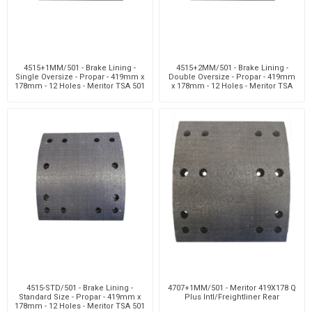
4515+1MM/501 - Brake Lining -
4515+2MM/501 - Brake Lining -
Single Oversize - Propar - 419mm x
Double Oversize - Propar - 419mm
178mm - 12 Holes - Meritor TSA 501
x 178mm - 12 Holes - Meritor TSA
501
4515-STD/501 - Brake Lining -
4707+1MM/501 - Meritor 419X178 Q
Standard Size - Propar - 419mm x
Plus Intl/Freightliner Rear
178mm - 12 Holes - Meritor TSA 501