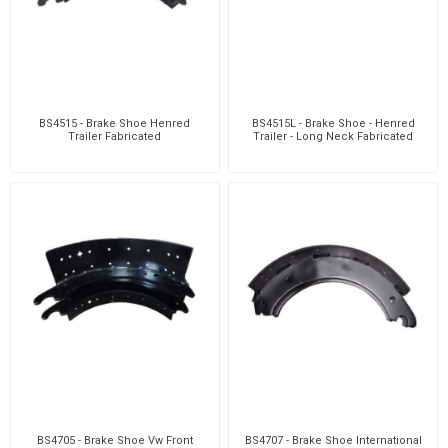
BS4515 - Brake Shoe Henred
BS4515L - Brake Shoe - Henred
Trailer Fabricated
Trailer - Long Neck Fabricated
BS4705 - Brake Shoe Vw Front
BS4707 - Brake Shoe International