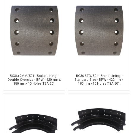
BC36+2MM/501 - Brake Lining -
BC36-STD/501 - Brake Lining -
Double Oversize - BPW - 420mm x
Standard Size - BPW - 420mm x
180mm - 10 Holes TSA 501
180mm - 10 Holes TSA 501