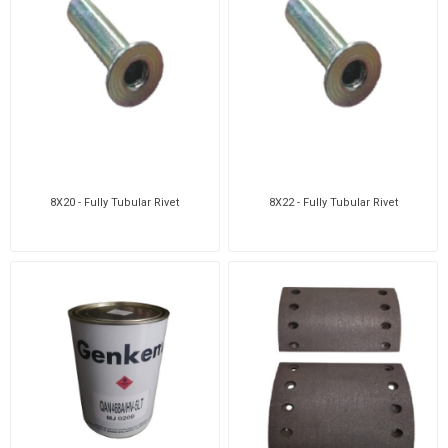
8X20 - Fully Tubular Rivet
8X22 - Fully Tubular Rivet