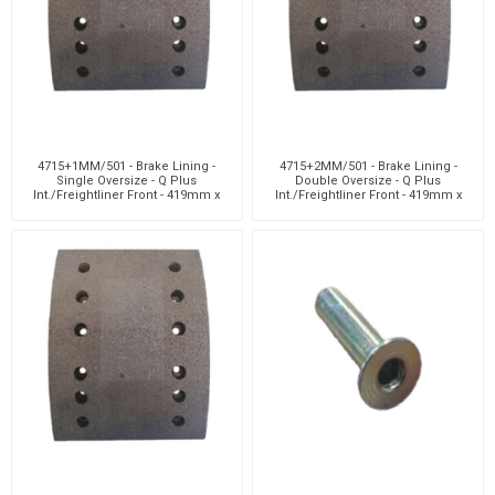
4715+1MM/501 - Brake Lining -
4715+2MM/501 - Brake Lining -
Single Oversize - Q Plus
Double Oversize - Q Plus
Int./Freightliner Front - 419mm x
Int./Freightliner Front - 419mm x
152mm - 12 H
152mm -12 H