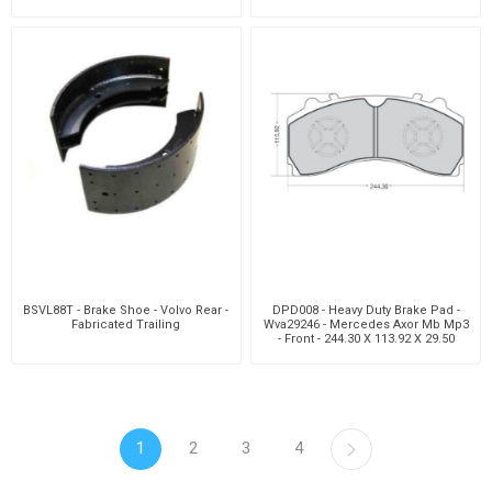
BSVL88T - Brake Shoe - Volvo Rear -
DPD008 - Heavy Duty Brake Pad -
Fabricated Trailing
Wva29246 - Mercedes Axor Mb Mp3
- Front - 244.30 X 113.92 X 29.50
1
2
3
4