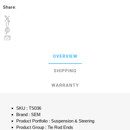
Share:
OVERVIEW
SHIPPING
WARRANTY
SKU : TS036
Brand : SEM
Product Portfolio : Suspension & Steering
Product Group : Tie Rod Ends