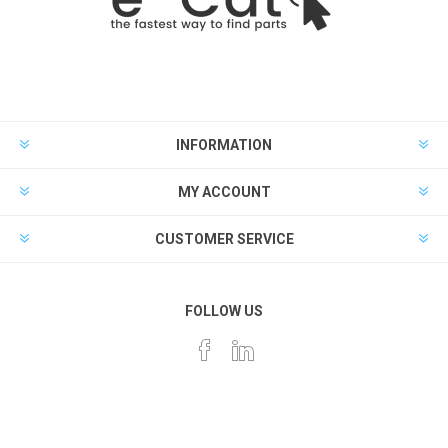
INFORMATION
MY ACCOUNT
CUSTOMER SERVICE
FOLLOW US