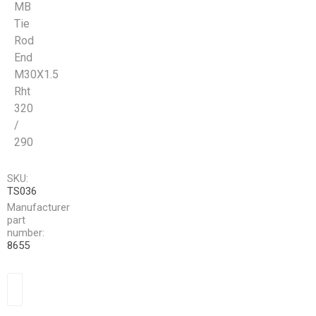
MB
Tie
Rod
End
M30X1.5
Rht
320
/
290
SKU:
TS036
Manufacturer
part
number:
8655