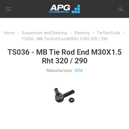
Home
Suspension and Steering
Steering
Tie Rod Ends
TS036 - MB Tie Rod End M30X1.5 Rht 320 / 290
TS036 - MB Tie Rod End M30X1.5
Rht 320 / 290
Manufacturer:
SEM