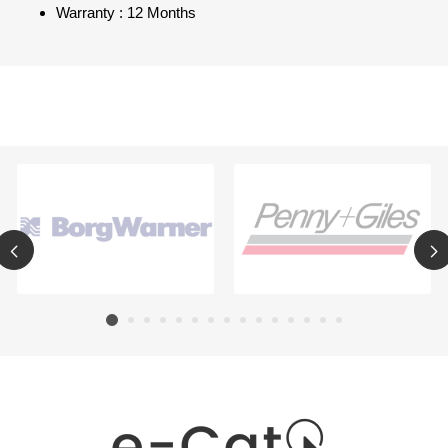
Warranty : 12 Months