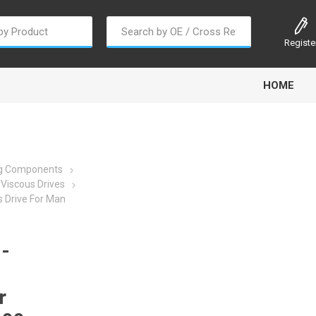
Registe
HOME
ng Components
Viscous Drives
 Drive For Man
oline
Gabriel
Haldex
Kit M
-
r
EM
Trail Link
Traxx
Truck