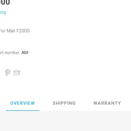
000
org
 For Man F2000
rt number:
AM-
OVERVIEW
SHIPPING
WARRANTY