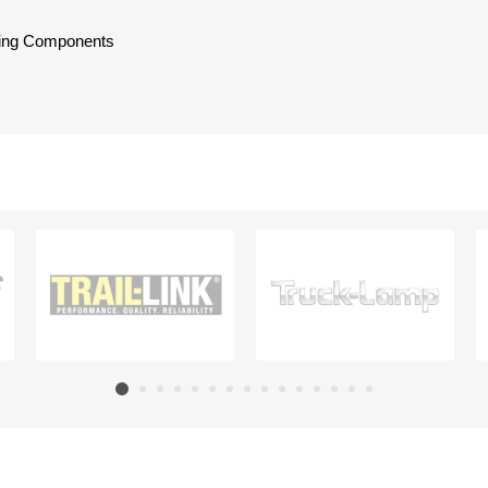
oling Components