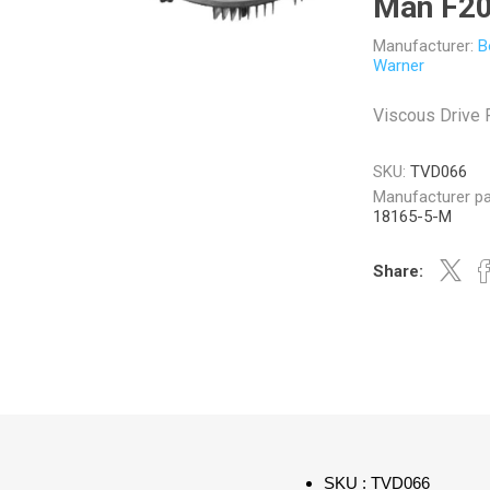
Man F2
Manufacturer:
B
Warner
Viscous Drive
Veratron
Williams Controls
SKU:
TVD066
Manufacturer pa
18165-5-M
Share:
SKU : TVD066