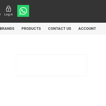
r
Log in
BRANDS
PRODUCTS
CONTACT US
ACCOUNT
asters
Knorr Bremse
MAG
 Lamp
Truck Lite
VDO