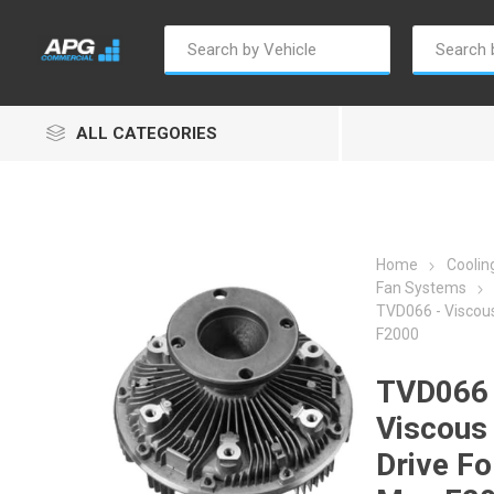
ALL CATEGORIES
Home
Cooli
Fan Systems
TVD066 - Viscous
Autosave
Borg Warner
Dur
F2000
TVD066 
Viscous
Drive Fo
Penny & Giles
Permatex
S