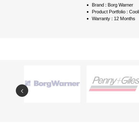
Brand : Borg Warner
Product Portfolio : Co
Warranty : 12 Months