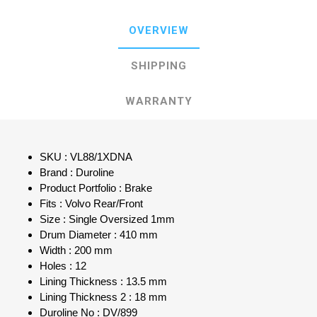
OVERVIEW
SHIPPING
WARRANTY
SKU : VL88/1XDNA
Brand : Duroline
Product Portfolio : Brake
Fits : Volvo Rear/Front
Size : Single Oversized 1mm
Drum Diameter : 410 mm
Width : 200 mm
Holes : 12
Lining Thickness : 13.5 mm
Lining Thickness 2 : 18 mm
Duroline No : DV/899