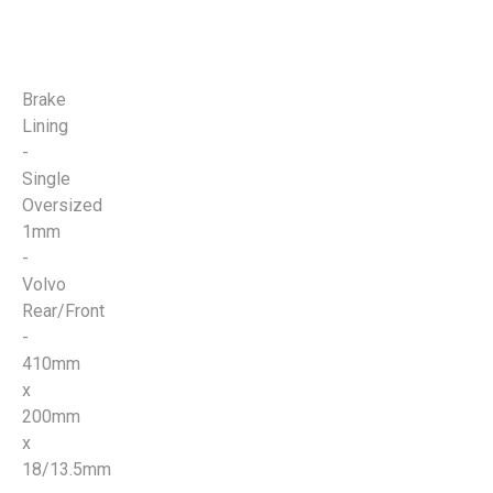
Brake
Lining
-
Single
Oversized
1mm
-
Volvo
Rear/Front
-
410mm
x
200mm
x
18/13.5mm