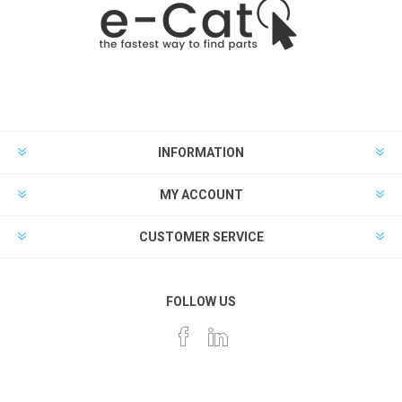
INFORMATION
MY ACCOUNT
CUSTOMER SERVICE
FOLLOW US