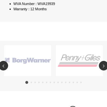
WVA Number : WVA19939
Warranty : 12 Months