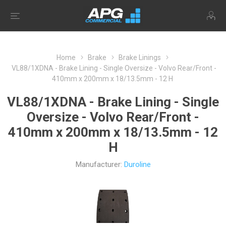
Home
Brake
Brake Linings
VL88/1XDNA - Brake Lining - Single Oversize - Volvo Rear/Front -
410mm x 200mm x 18/13.5mm - 12 H
VL88/1XDNA - Brake Lining - Single
Oversize - Volvo Rear/Front -
410mm x 200mm x 18/13.5mm - 12
H
Manufacturer:
Duroline