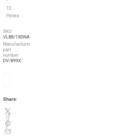
-
12
Holes
SKU:
VL88/1XDNA
Manufacturer
part
number:
DV/899X
Share: