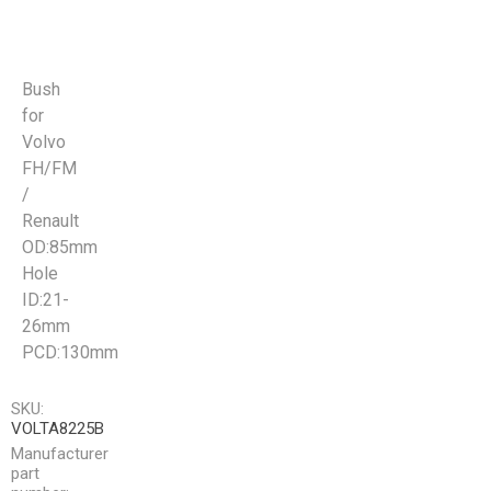
Bush
for
Volvo
FH/FM
/
Renault
OD:85mm
Hole
ID:21-
26mm
PCD:130mm
SKU:
VOLTA8225B
Manufacturer
part