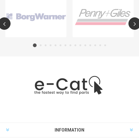
INFORMATION