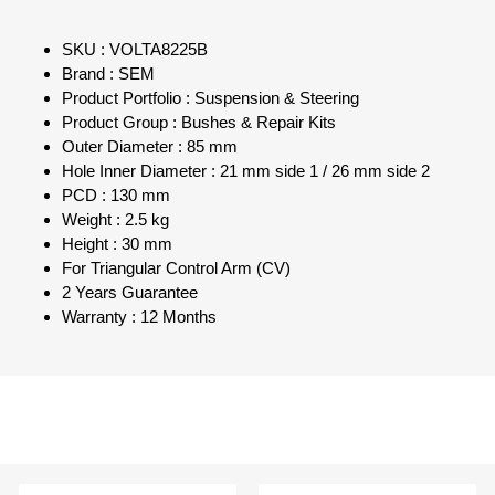
SKU : VOLTA8225B
Brand : SEM
Product Portfolio : Suspension & Steering
Product Group : Bushes & Repair Kits
Outer Diameter : 85 mm
Hole Inner Diameter : 21 mm side 1 / 26 mm side 2
PCD : 130 mm
Weight : 2.5 kg
Height : 30 mm
For Triangular Control Arm (CV)
2 Years Guarantee
Warranty : 12 Months