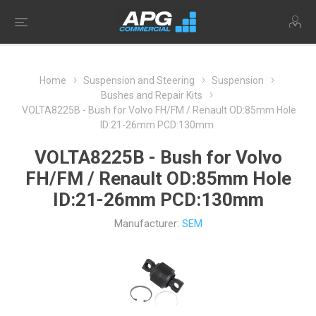
Home
Suspension and Steering
Suspension
Bushes and Repair Kits
VOLTA8225B - Bush for Volvo FH/FM / Renault OD:85mm Hole
ID:21-26mm PCD:130mm
VOLTA8225B - Bush for Volvo
FH/FM / Renault OD:85mm Hole
ID:21-26mm PCD:130mm
Manufacturer:
SEM