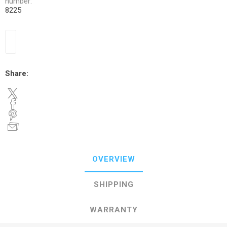
number:
8225
Share:
OVERVIEW
SHIPPING
WARRANTY