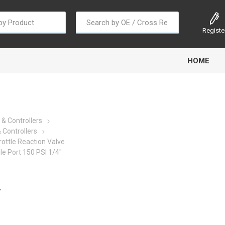
Registe
HOME
 & Controllers
 Controllers
ottle Reaction Valve
oline
Gabriel
Haldex
Kit M
le Port 150 PSI 1/4"
-
EM
Trail Link
Traxx
Truck