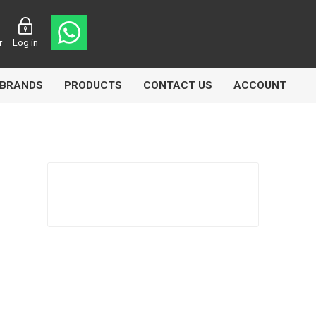
r
Log in
BRANDS
PRODUCTS
CONTACT US
ACCOUNT
asters
Knorr Bremse
MAG
 Lamp
Truck Lite
VDO