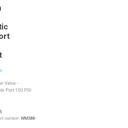
n
ic
ort
t
ls
on Valve -
le Port 150 PSI
5
rt number:
WM388-