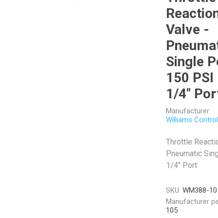
Reactio
Valve -
Pneumat
Single P
Veratron
Williams Controls
150 PSI
1/4" Por
Manufacturer:
Williams Contro
Throttle Reacti
Pneumatic Sing
1/4" Port
SKU:
WM388-10
Manufacturer pa
105