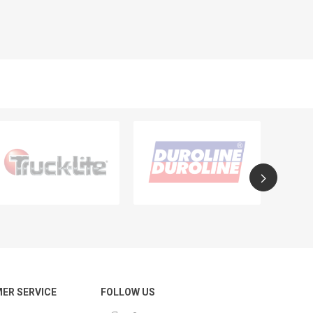
ER SERVICE
FOLLOW US