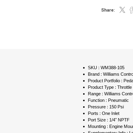
Share:
SKU : WM388-105
Brand : Williams Contr
Product Portfolio : Ped
Product Type : Throttle
Range : Williams Contr
Function : Pneumatic
Pressure : 150 Psi
Ports : One Inlet
Port Size : 1/4" NPTF
Mounting : Engine Mou