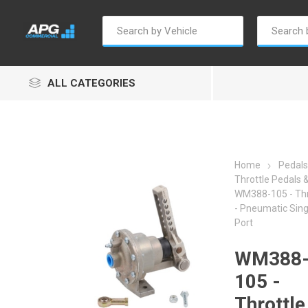
ALL CATEGORIES
Home
Pedals
Throttle Pedals &
WM388-105 - Thr
Autosave
Borg Warner
Dur
- Pneumatic Sing
Port
WM388
105 -
Throttle
Penny & Giles
Permatex
S