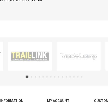
Long Lever Without Rod End
INFORMATION
MY ACCOUNT
CUSTOM