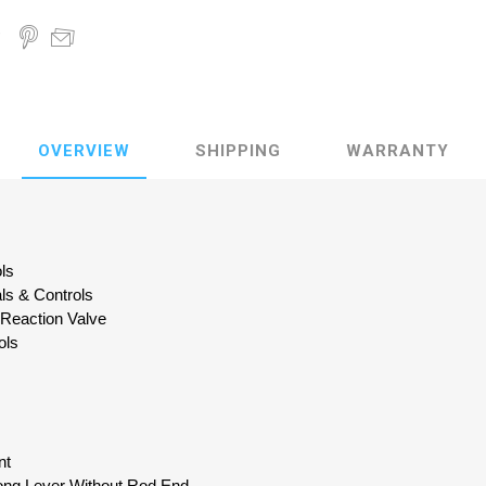
OVERVIEW
SHIPPING
WARRANTY
ols
als & Controls
 Reaction Valve
ols
nt