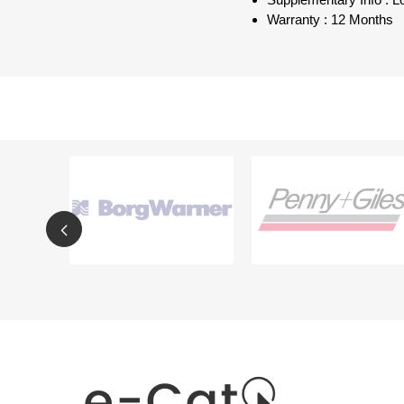
Supplementary Info : 
Warranty : 12 Months